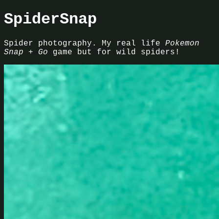
SpiderSnap
Spider photography. My real life
Pokemon
Snap + Go
game but for wild spiders!